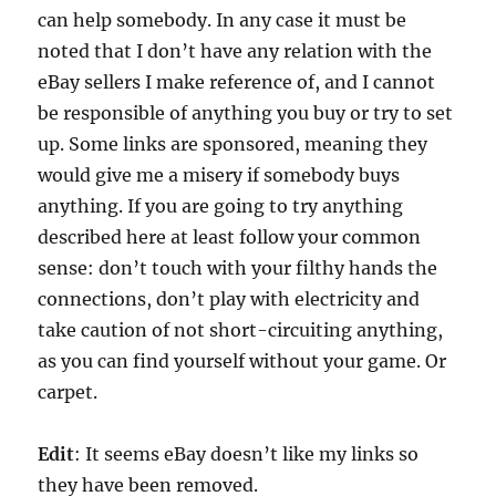
can help somebody. In any case it must be
noted that I don’t have any relation with the
eBay sellers I make reference of, and I cannot
be responsible of anything you buy or try to set
up. Some links are sponsored, meaning they
would give me a misery if somebody buys
anything. If you are going to try anything
described here at least follow your common
sense: don’t touch with your filthy hands the
connections, don’t play with electricity and
take caution of not short-circuiting anything,
as you can find yourself without your game. Or
carpet.
Edit
: It seems eBay doesn’t like my links so
they have been removed.