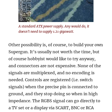
A standard ATX power supply. Any would do, it
doesn’t need to supply 1.21 gigawatt.
Other possibility is, of course, to build your own
Supergun. It’s usually not worth the time, but
of course hobbyist would like to try anyway,
and connectors are not expensive. None of the
signals are multiplexed, and no encoding is
needed. Controls are registered (i.e. switch
signals) when the precise pin is connected to
ground, and they stop doing so when in high
impedance. The RGBS signal can go directly to
a TV set or a display via SCART, BNC or RCA