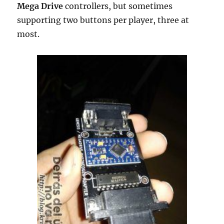
Mega Drive
controllers, but sometimes
supporting two buttons per player, three at
most.