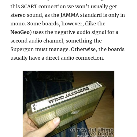
this SCART connection we won’t usually get
stereo sound, as the JAMMA standard is only in
mono. Some boards, however, (like the
NeoGeo
) uses the negative audio signal for a
second audio channel, something the
Supergun must manage. Otherwise, the boards
usually have a direct audio connection.