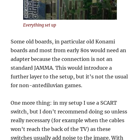
Everything set up
Some old boards, in particular old Konami
boards and most from early 80s would need an
adapter because the connection is not an
standard JAMMA. This would introduce a
further layer to the setup, but it’s not the usual
for non-antediluvian games.
One more thing: in my setup I use a SCART
switch, but I don’t recommend doing so unless
really necessary (for example when the cables
won’t reach the back of the TV) as these
switches usually add noise to the image. With