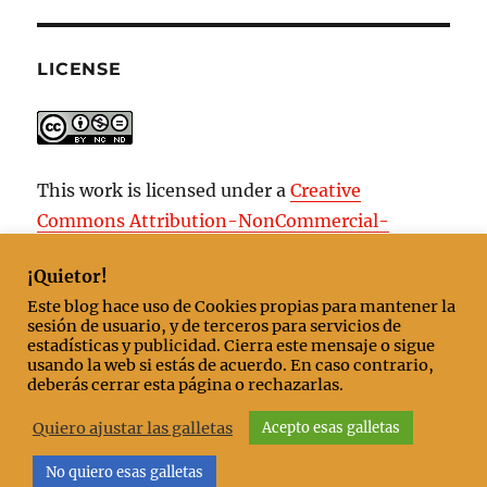
LICENSE
This work is licensed under a
Creative
Commons Attribution-NonCommercial-
NoDerivatives 4.0 International License
.
¡Quietor!
Este blog hace uso de Cookies propias para mantener la
sesión de usuario, y de terceros para servicios de
estadísticas y publicidad. Cierra este mensaje o sigue
Start
usando la web si estás de acuerdo. En caso contrario,
deberás cerrar esta página o rechazarlas.
Contact/About
Quiero ajustar las galletas
Acepto esas galletas
No quiero esas galletas
Nobody comes after the last
Cookies policy
Proudly