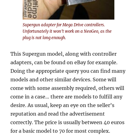
Supergun adapter for Mega Drive controllers.
Unfortunately it won’t work on a NeoGeo, as the
plug is not long enough.
This Supergun model, along with controller
adapters, can be found on eBay for example.
Doing the appropriate query you can find many
models and other similar devices. Some will
come with some assembly required, others will
come in a case… there are models to fulfill any
desire. As usual, keep an eye on the seller’s
reputation and read the advertisement
correctly. The price is usually between 40 euros
for a basic model to 70 for most complex.