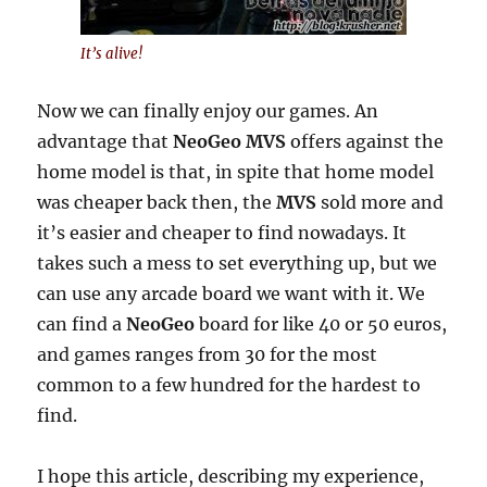
It’s alive!
Now we can finally enjoy our games. An
advantage that
NeoGeo MVS
offers against the
home model is that, in spite that home model
was cheaper back then, the
MVS
sold more and
it’s easier and cheaper to find nowadays. It
takes such a mess to set everything up, but we
can use any arcade board we want with it. We
can find a
NeoGeo
board for like 40 or 50 euros,
and games ranges from 30 for the most
common to a few hundred for the hardest to
find.
I hope this article, describing my experience,