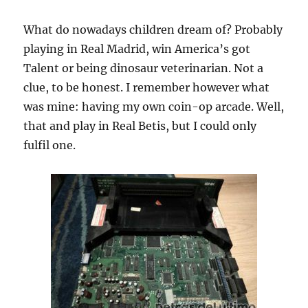
What do nowadays children dream of? Probably
playing in Real Madrid, win America’s got
Talent or being dinosaur veterinarian. Not a
clue, to be honest. I remember however what
was mine: having my own coin-op arcade. Well,
that and play in Real Betis, but I could only
fulfil one.