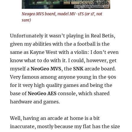
Neogeo MVS board, model MV-1FS (or 1F, not
sure)
Unfortunately it wasn’t playing in Real Betis,
given my abilities with the a football is the
same as Kayne West with a violin: I don’t even
know what to do with it. I could, however, get
myself a
NeoGeo MVS
, the
SNK
arcade board.
Very famous among anyone young in the 90s
for it very high quality games and being the
base of
NeoGeo AES
console, which shared
hardware and games.
Well, having an arcade at home is a bit
inaccurate, mostly because my flat has the size