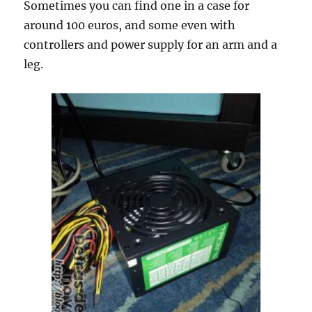
Sometimes you can find one in a case for
around 100 euros, and some even with
controllers and power supply for an arm and a
leg.