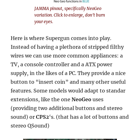
JAMMA pinout, specifically NeoGeo
variation. Click to enlarge, don’t burn
your eyes.
Here is where Supergun comes into play.
Instead of having a plethora of stripped filthy
wires we can use more common appliances: a
TV, a console controller and a ATX power
supply, in the likes of a PC. They provide a nice
button to “insert coin” and many other useful
features. Some models would adapt to standar
extensions, like the one
NeoGeo
uses
(providing two additional buttons and stereo
sound) or
CPS2
‘s. (that has a lot of buttons and
stereo QSound)