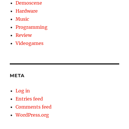
Demoscene
Hardware
Music
Programming
Review
Videogames
META
Log in
Entries feed
Comments feed
WordPress.org