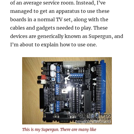
of an average service room. Instead, I’ve
managed to get an apparatus to use these
boards in a normal TV set, along with the
cables and gadgets needed to play. These
devices are generically known as Supergun, and
I’m about to explain how to use one.
This is my Supergun
.
There
are many like