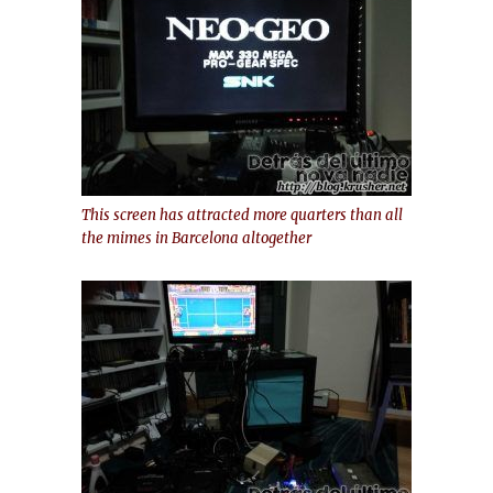
This screen has attracted more quarters than all
the mimes in Barcelona altogether