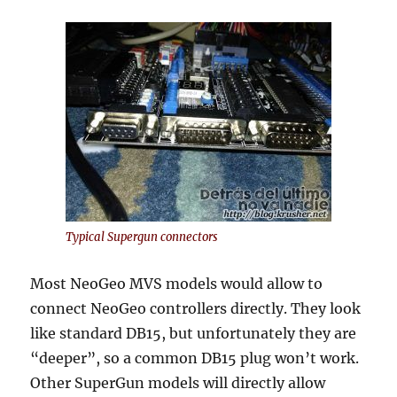
Typical Supergun connectors
Most NeoGeo MVS models would allow to
connect NeoGeo controllers directly. They look
like standard DB15, but unfortunately they are
“deeper”, so a common DB15 plug won’t work.
Other SuperGun models will directly allow