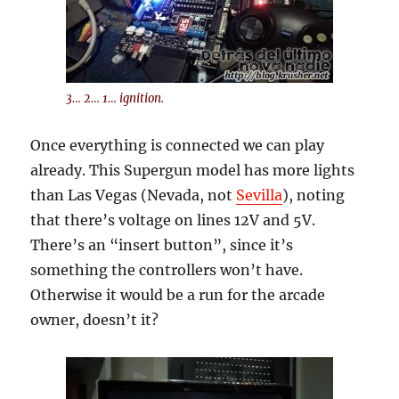
3… 2… 1… ignition.
Once everything is connected we can play
already. This Supergun model has more lights
than Las Vegas (Nevada, not
Sevilla
), noting
that there’s voltage on lines 12V and 5V.
There’s an “insert button”, since it’s
something the controllers won’t have.
Otherwise it would be a run for the arcade
owner, doesn’t it?