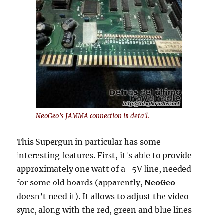
NeoGeo’s JAMMA connection in detail.
This Supergun in particular has some
interesting features. First, it’s able to provide
approximately one watt of a -5V line, needed
for some old boards (apparently,
NeoGeo
doesn’t need it). It allows to adjust the video
sync, along with the red, green and blue lines