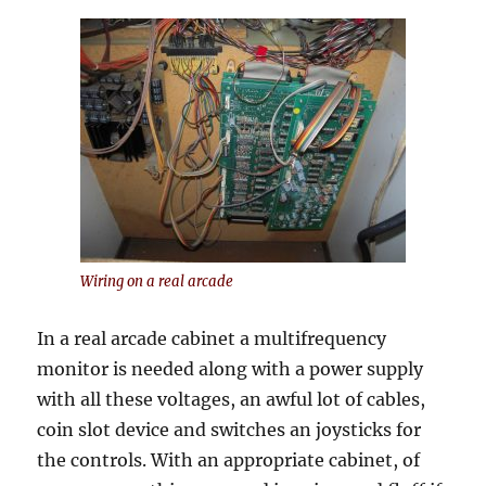
Wiring on a real arcade
In a real arcade cabinet a multifrequency
monitor is needed along with a power supply
with all these voltages, an awful lot of cables,
coin slot device and switches an joysticks for
the controls. With an appropriate cabinet, of