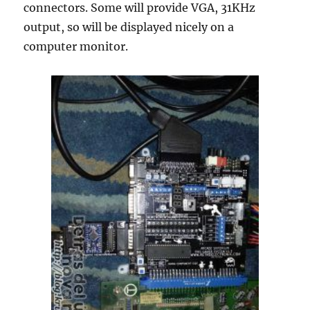
connectors. Some will provide VGA, 31KHz
output, so will be displayed nicely on a
computer monitor.