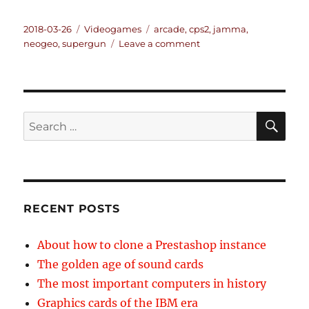
Posted
Categories
Tags
2018-03-26
Videogames
arcade
,
cps2
,
jamma
,
on
on
neogeo
,
supergun
Leave a comment
About
using
arcade
games
at
SE
Search
home
for:
RECENT POSTS
About how to clone a Prestashop instance
The golden age of sound cards
The most important computers in history
Graphics cards of the IBM era