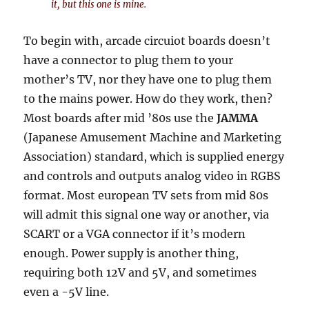
it,
but
this one is
mine
.
To begin with, arcade circuiot boards doesn’t
have a connector to plug them to your
mother’s TV, nor they have one to plug them
to the mains power. How do they work, then?
Most boards after mid ’80s use the
JAMMA
(Japanese Amusement Machine and Marketing
Association) standard, which is supplied energy
and controls and outputs analog video in RGBS
format. Most european TV sets from mid 80s
will admit this signal one way or another, via
SCART or a VGA connector if it’s modern
enough. Power supply is another thing,
requiring both 12V and 5V, and sometimes
even a -5V line.