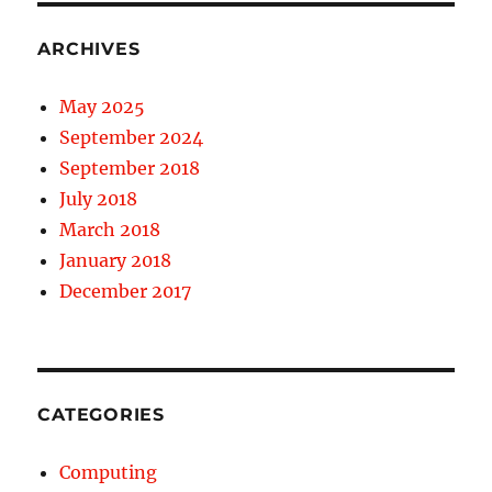
ARCHIVES
May 2025
September 2024
September 2018
July 2018
March 2018
January 2018
December 2017
CATEGORIES
Computing