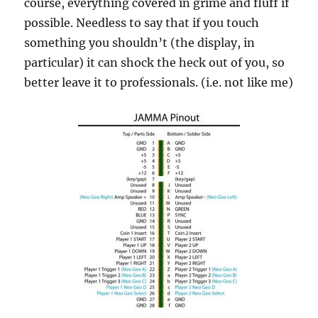
course, everything covered in grime and fluff if
possible. Needless to say that if you touch
something you shouldn’t (the display, in
particular) it can shock the heck out of you, so
better leave it to professionals. (i.e. not like me)