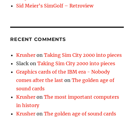
Sid Meier’s SimGolf – Retroview
RECENT COMMENTS
Krusher
on
Taking Sim City 2000 into pieces
Slack
on
Taking Sim City 2000 into pieces
Graphics cards of the IBM era - Nobody
comes after the last
on
The golden age of
sound cards
Krusher
on
The most important computers
in history
Krusher
on
The golden age of sound cards