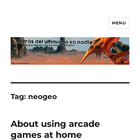
MENU
Nobody comes after the last
Tag:
neogeo
About using arcade
games at home