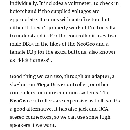
individually. It includes a voltmeter, to check in
beforehand if the supplied voltages are
appropriate. It comes with autofire too, but
either it doesn’t properly work of I’m too silly
to understand it. For the controller it uses two
male DB15 in the likes of the
NeoGeo
and a
female DB9 for the extra buttons, also known
as “kick harness”.
Good thing we can use, through an adapter, a
six-button
Mega Drive
controller, or other
controllers for more common systems. The
NeoGeo
controllers are expensive as hell, so it’s
a good alternative. It has also jack and RCA
stereo connectors, so we can use some high
speakers if we want.