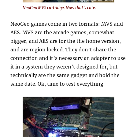
NeoGeo MVS cartridge. Now that’s cute.
NeoGeo games come in two formats: MVS and
AES. MVS are the arcade games, somewhat
bigger, and AES are for the the home version,
and are region locked. They don’t share the
connection and it’s necessary an adapter to use
it in a system they weren’t designed for, but
technically are the same gadget and hold the
same date. Ok, time to test everything.